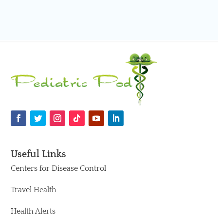
Useful Links
Centers for Disease Control
Travel Health
Health Alerts