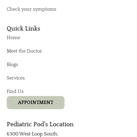
Check your symptoms
Quick Links
Home
Meet the Doctor
Blogs
Services
Find Us
APPOINTMENT
Pediatric Pod’s Location
6300 West Loop South.