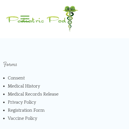
Forms
Consent
Medical History
Medical Records Release
Privacy Policy
Registration Form
Vaccine Policy