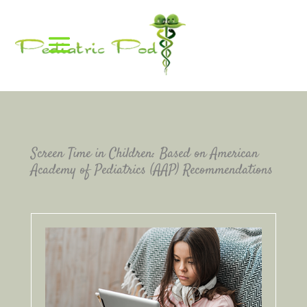
Screen Time in Children: Based on American
Academy of Pediatrics (AAP) Recommendations