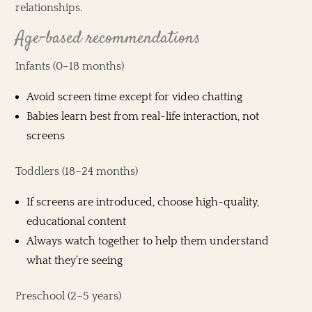
relationships.
Age-based recommendations
Infants (0–18 months)
Avoid screen time except for video chatting
Babies learn best from real-life interaction, not
screens
Toddlers (18–24 months)
If screens are introduced, choose high-quality,
educational content
Always watch together to help them understand
what they’re seeing
Preschool (2–5 years)