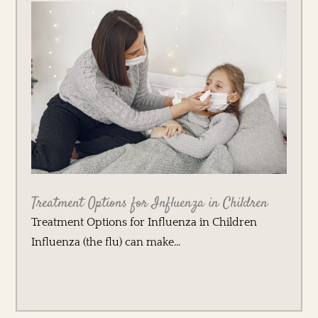
Treatment Options for Influenza in Children
Treatment Options for Influenza in Children
Influenza (the flu) can make...