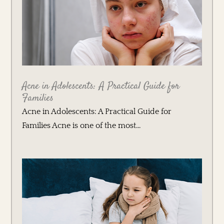
Acne in Adolescents: A Practical Guide for
Families
Acne in Adolescents: A Practical Guide for
Families Acne is one of the most...