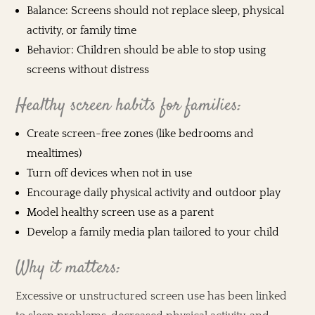
Balance: Screens should not replace sleep, physical
activity, or family time
Behavior: Children should be able to stop using
screens without distress
Healthy screen habits for families:
Create screen-free zones (like bedrooms and
mealtimes)
Turn off devices when not in use
Encourage daily physical activity and outdoor play
Model healthy screen use as a parent
Develop a family media plan tailored to your child
Why it matters:
Excessive or unstructured screen use has been linked