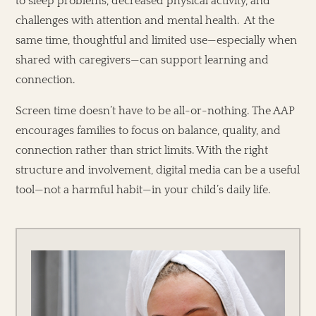
to sleep problems, decreased physical activity, and
challenges with attention and mental health. At the
same time, thoughtful and limited use—especially when
shared with caregivers—can support learning and
connection.
Screen time doesn’t have to be all-or-nothing. The AAP
encourages families to focus on balance, quality, and
connection rather than strict limits. With the right
structure and involvement, digital media can be a useful
tool—not a harmful habit—in your child’s daily life.