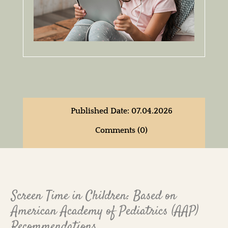
Published Date: 07.04.2026
Comments (0)
Screen Time in Children: Based on
American Academy of Pediatrics (AAP)
Recommendations