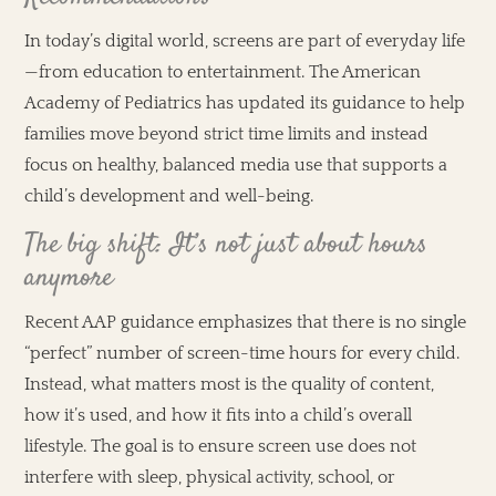
In today’s digital world, screens are part of everyday life
—from education to entertainment. The American
Academy of Pediatrics has updated its guidance to help
families move beyond strict time limits and instead
focus on healthy, balanced media use that supports a
child’s development and well-being.
The big shift: It’s not just about hours
anymore
Recent AAP guidance emphasizes that there is no single
“perfect” number of screen-time hours for every child.
Instead, what matters most is the quality of content,
how it’s used, and how it fits into a child’s overall
lifestyle. The goal is to ensure screen use does not
interfere with sleep, physical activity, school, or