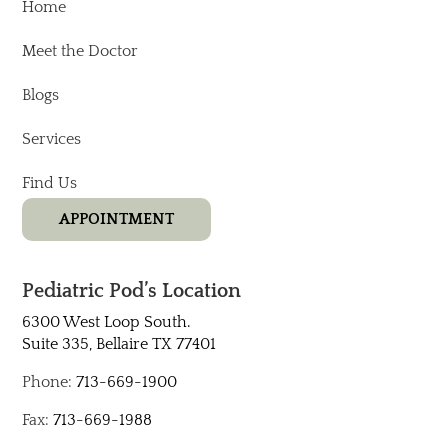
Home
Meet the Doctor
Blogs
Services
Find Us
APPOINTMENT
Pediatric Pod’s Location
6300 West Loop South.
Suite 335, Bellaire TX 77401​
Phone:
713-669-1900
Fax:
713-669-1988