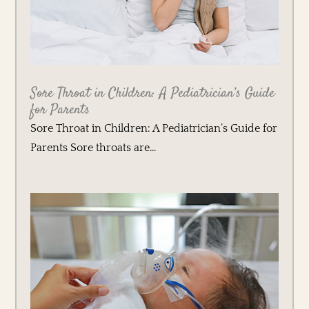
Sore Throat in Children: A Pediatrician’s Guide
for Parents
Sore Throat in Children: A Pediatrician’s Guide for
Parents Sore throats are...