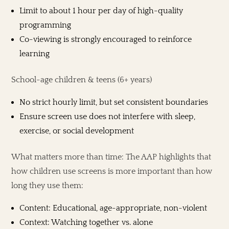
Limit to about 1 hour per day of high-quality
programming
Co-viewing is strongly encouraged to reinforce
learning
School-age children & teens (6+ years)
No strict hourly limit, but set consistent boundaries
Ensure screen use does not interfere with sleep,
exercise, or social development
What matters more than time: The AAP highlights that
how children use screens is more important than how
long they use them:
Content: Educational, age-appropriate, non-violent
Context: Watching together vs. alone