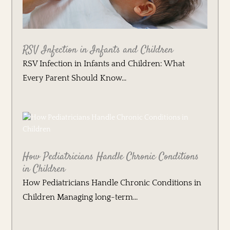
RSV Infection in Infants and Children
RSV Infection in Infants and Children: What
Every Parent Should Know...
How Pediatricians Handle Chronic Conditions
in Children
How Pediatricians Handle Chronic Conditions in
Children Managing long-term...