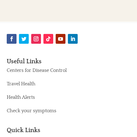
Useful Links
Centers for Disease Control
Travel Health
Health Alerts
Check your symptoms
Quick Links