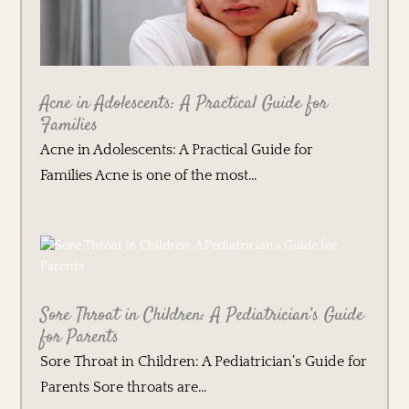
Acne in Adolescents: A Practical Guide for
Families
Acne in Adolescents: A Practical Guide for
Families Acne is one of the most...
Sore Throat in Children: A Pediatrician’s Guide
for Parents
Sore Throat in Children: A Pediatrician’s Guide for
Parents Sore throats are...