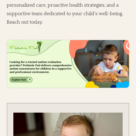
personalized care, proactive health strategies, and a
supportive team dedicated to your child’s well-being.
Reach out today.