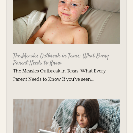
The Measles Outbreak in Texas: What Every
Parent Needs to Know
The Measles Outbreak in Texas: What Every
Parent Needs to Know If you've seen...