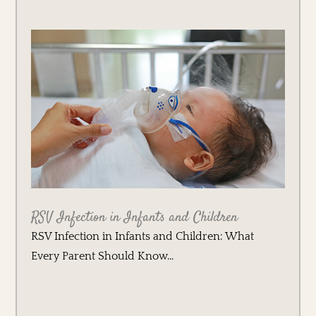
RSV Infection in Infants and Children
RSV Infection in Infants and Children: What
Every Parent Should Know...