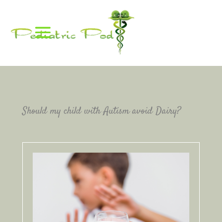
Should my child with Autism avoid Dairy?