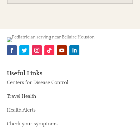
Useful Links
Centers for Disease Control
Travel Health
Health Alerts
Check your symptoms