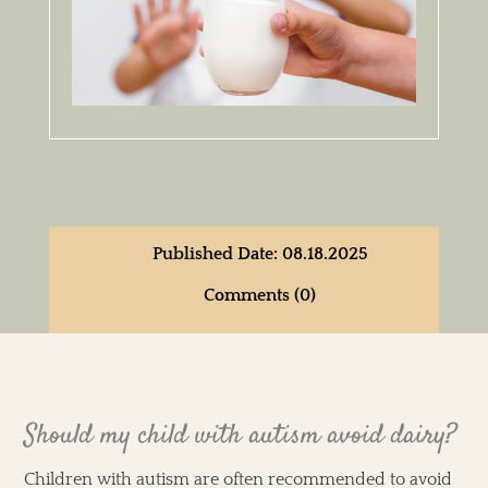
Published Date: 08.18.2025
Comments (0)
Should my child with autism avoid dairy?
Children with autism are often recommended to avoid