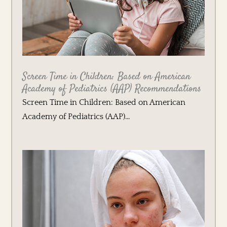
Screen Time in Children: Based on American
Academy of Pediatrics (AAP) Recommendations
Screen Time in Children: Based on American
Academy of Pediatrics (AAP)...