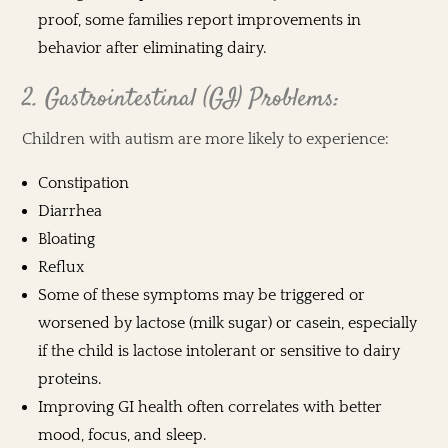
proof, some families report improvements in
behavior after eliminating dairy.
2. Gastrointestinal (GI) Problems:
Children with autism are more likely to experience:
Constipation
Diarrhea
Bloating
Reflux
Some of these symptoms may be triggered or
worsened by lactose (milk sugar) or casein, especially
if the child is lactose intolerant or sensitive to dairy
proteins.
Improving GI health often correlates with better
mood, focus, and sleep.