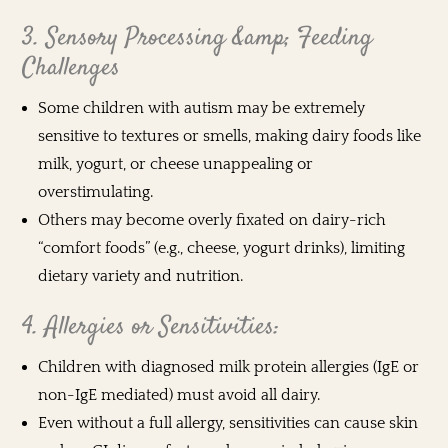
3. Sensory Processing &amp; Feeding
Challenges
Some children with autism may be extremely
sensitive to textures or smells, making dairy foods like
milk, yogurt, or cheese unappealing or
overstimulating.
Others may become overly fixated on dairy-rich
“comfort foods” (e.g., cheese, yogurt drinks), limiting
dietary variety and nutrition.
4. Allergies or Sensitivities:
Children with diagnosed milk protein allergies (IgE or
non-IgE mediated) must avoid all dairy.
Even without a full allergy, sensitivities can cause skin