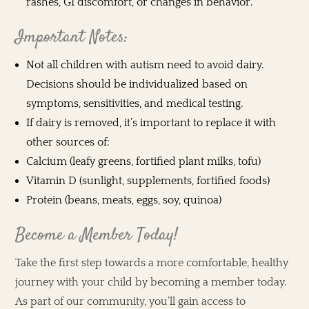
rashes, GI discomfort, or changes in behavior.
Important Notes:
Not all children with autism need to avoid dairy.
Decisions should be individualized based on
symptoms, sensitivities, and medical testing.
If dairy is removed, it’s important to replace it with
other sources of:
Calcium (leafy greens, fortified plant milks, tofu)
Vitamin D (sunlight, supplements, fortified foods)
Protein (beans, meats, eggs, soy, quinoa)
Become a Member Today!
Take the first step towards a more comfortable, healthy
journey with your child by becoming a member today.
As part of our community, you’ll gain access to