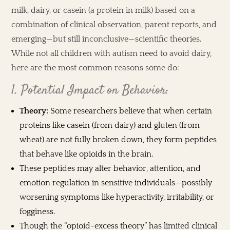
milk, dairy, or casein (a protein in milk) based on a
combination of clinical observation, parent reports, and
emerging—but still inconclusive—scientific theories.
While not all children with autism need to avoid dairy,
here are the most common reasons some do:
1. Potential Impact on Behavior:
Theory:
Some researchers believe that when certain
proteins like casein (from dairy) and gluten (from
wheat) are not fully broken down, they form peptides
that behave like opioids in the brain.
These peptides may alter behavior, attention, and
emotion regulation in sensitive individuals—possibly
worsening symptoms like hyperactivity, irritability, or
fogginess.
Though the “opioid-excess theory” has limited clinical