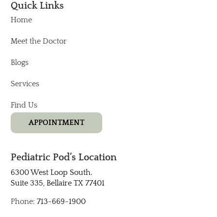
Quick Links
Home
Meet the Doctor
Blogs
Services
Find Us
APPOINTMENT
Pediatric Pod’s Location
6300 West Loop South.
Suite 335, Bellaire TX 77401​
Phone:
713-669-1900